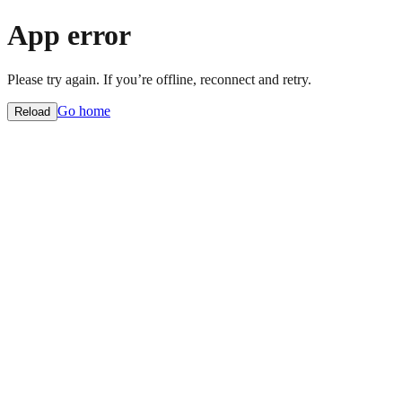
App error
Please try again. If you’re offline, reconnect and retry.
Go home
Reload