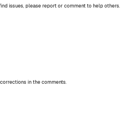
find issues, please report or comment to help others.
 corrections in the comments.