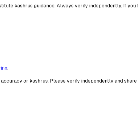
titute kashrus guidance. Always verify independently. If you 
ing
.
 accuracy or kashrus. Please verify independently and share