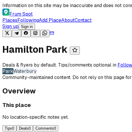
Skip to content
Information on this site may be inaccurate and does not cons
Frum Spot
Places
Following
Add Place
About
Contact
Sign up
Sign in
Hamilton Park
Deals & flyers by default. Tips/comments optional in
Follow
Park
Waterbury
Community-maintained content. Do not rely on this page for
Overview
This place
No location-specific notes yet.
Tips
0
Deals
0
Comments
0