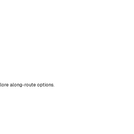
lore along-route options.