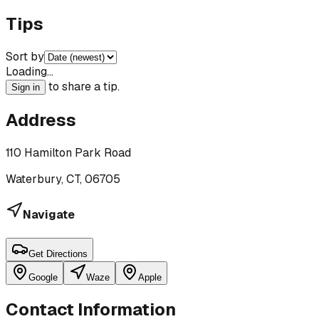
Tips
Sort by
Loading…
to share a tip.
Sign in
Address
110 Hamilton Park Road
Waterbury, CT, 06705
Navigate
Get Directions
Google
Waze
Apple
Contact Information