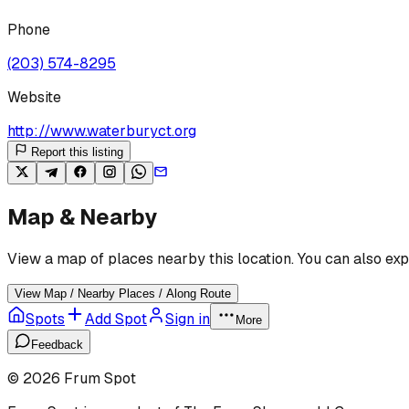
Phone
(203) 574-8295
Website
http://www.waterburyct.org
Report this listing
Map & Nearby
View a map of places nearby this location. You can also exp
View Map / Nearby Places / Along Route
Spots
Add Spot
Sign in
More
Feedback
©
2026
Frum Spot