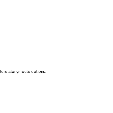
lore along-route options.