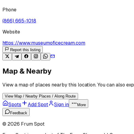
Phone
(866) 665-1018
Website
https://www.museumoficecream.com
Report this listing
Map & Nearby
View a map of places nearby this location. You can also exp
View Map / Nearby Places / Along Route
Spots
Add Spot
Sign in
More
Feedback
©
2026
Frum Spot