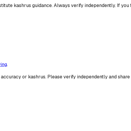
titute kashrus guidance. Always verify independently. If you 
ing
.
 accuracy or kashrus. Please verify independently and share