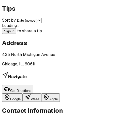
Tips
Sort by
Loading…
to share a tip.
Sign in
Address
435 North Michigan Avenue
Chicago, IL, 60611
Navigate
Get Directions
Google
Waze
Apple
Contact Information