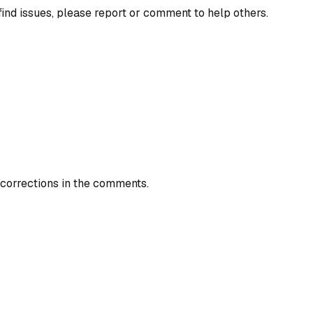
find issues, please report or comment to help others.
 corrections in the comments.