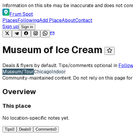
Skip to content
Information on this site may be inaccurate and does not cons
Frum Spot
Places
Following
Add Place
About
Contact
Sign up
Sign in
Museum of Ice Cream
Deals & flyers by default. Tips/comments optional in
Follow
Museum/Tour
Chicago
Indoor
Community-maintained content. Do not rely on this page for
Overview
This place
No location-specific notes yet.
Tips
0
Deals
0
Comments
0