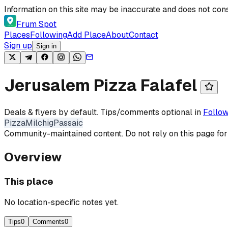
Skip to content
Information on this site may be inaccurate and does not cons
Frum Spot
Places
Following
Add Place
About
Contact
Sign up
Sign in
Jerusalem Pizza Falafel
Deals & flyers by default. Tips/comments optional in
Follow
Pizza
Milchig
Passaic
Community-maintained content. Do not rely on this page for
Overview
This place
No location-specific notes yet.
Tips
0
Comments
0