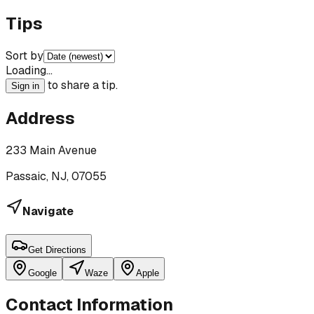
Tips
Sort by
Loading…
to share a tip.
Sign in
Address
233 Main Avenue
Passaic, NJ, 07055
Navigate
Get Directions
Google
Waze
Apple
Contact Information