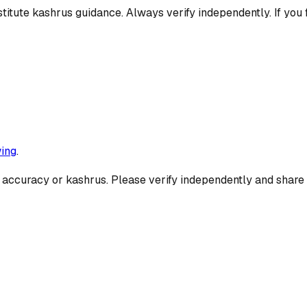
titute kashrus guidance. Always verify independently. If you 
ing
.
 accuracy or kashrus. Please verify independently and share