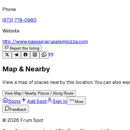
Phone
(973) 778-0960
Website
http://www.passaicjerusalempizza.com
Report this listing
Map & Nearby
View a map of places nearby this location. You can also exp
View Map / Nearby Places / Along Route
Spots
Add Spot
Sign in
More
Feedback
©
2026
Frum Spot