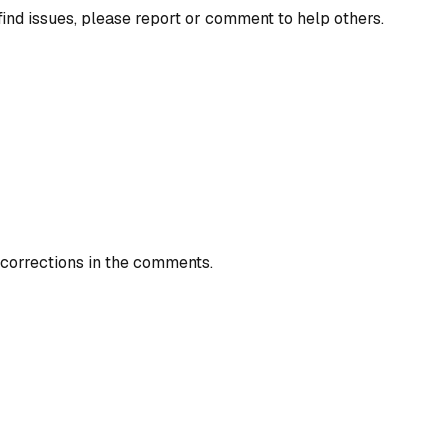
find issues, please report or comment to help others.
 corrections in the comments.