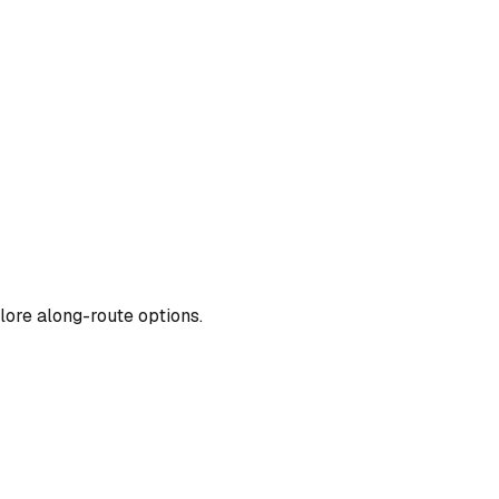
lore along-route options.