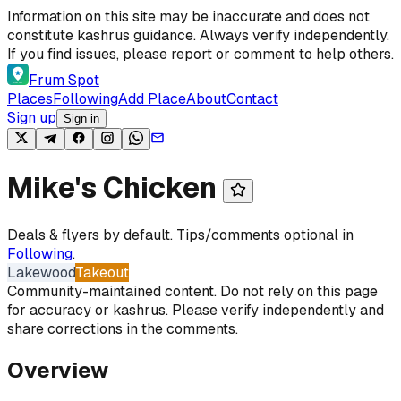
Skip to content
Information on this site may be inaccurate and does not
constitute kashrus guidance. Always verify independently.
If you find issues, please report or comment to help others.
Frum Spot
Places
Following
Add Place
About
Contact
Sign up
Sign in
Mike's Chicken
Deals & flyers by default. Tips/comments optional in
Following
.
Lakewood
Takeout
Community-maintained content. Do not rely on this page
for accuracy or kashrus. Please verify independently and
share corrections in the comments.
Overview