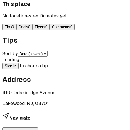
This place
No location-specific notes yet.
Tips
0
Deals
0
Flyers
0
Comments
0
Tips
Sort by
Loading…
to share a tip.
Sign in
Address
419 Cedarbridge Avenue
Lakewood, NJ, 08701
Navigate