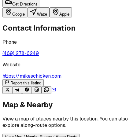
Get Directions
Google
Waze
Apple
Contact Information
Phone
(469) 278-6249
Website
https://mikeschicken.com
Report this listing
Map & Nearby
View a map of places nearby this location. You can also
explore along-route options.
View Map / Nearby Places / Along Route