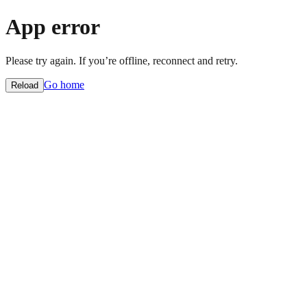
App error
Please try again. If you’re offline, reconnect and retry.
Go home
Reload