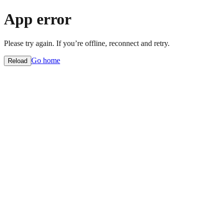
App error
Please try again. If you’re offline, reconnect and retry.
Go home
Reload