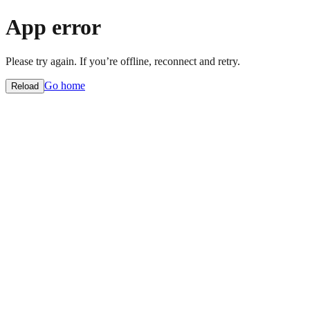
App error
Please try again. If you’re offline, reconnect and retry.
Go home
Reload