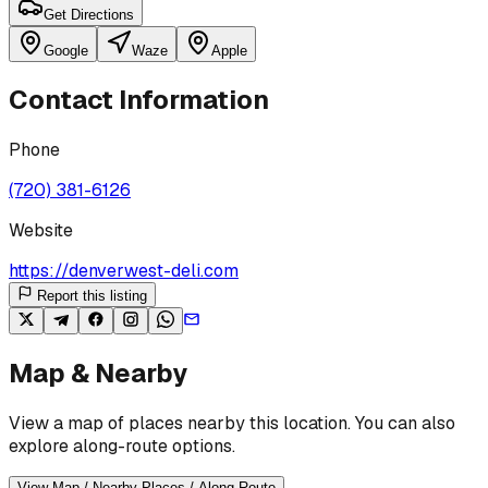
Get Directions
Google
Waze
Apple
Contact Information
Phone
(720) 381-6126
Website
https://denverwest-deli.com
Report this listing
Map & Nearby
View a map of places nearby this location. You can also
explore along-route options.
View Map / Nearby Places / Along Route