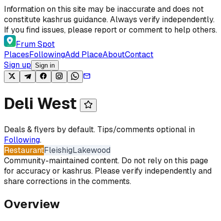
Skip to content
Information on this site may be inaccurate and does not
constitute kashrus guidance. Always verify independently.
If you find issues, please report or comment to help others.
Frum Spot
Places
Following
Add Place
About
Contact
Sign up
Sign in
Deli West
Deals & flyers by default. Tips/comments optional in
Following
.
Restaurant
Fleishig
Lakewood
Community-maintained content. Do not rely on this page
for accuracy or kashrus. Please verify independently and
share corrections in the comments.
Overview