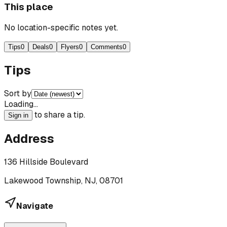
This place
No location-specific notes yet.
Tips
0
Deals
0
Flyers
0
Comments
0
Tips
Sort by
Loading…
to share a tip.
Sign in
Address
136 Hillside Boulevard
Lakewood Township, NJ, 08701
Navigate