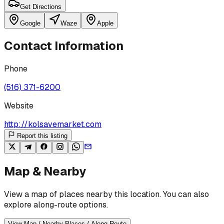
Get Directions
Google
Waze
Apple
Contact Information
Phone
(516) 371-6200
Website
http://kolsavemarket.com
Report this listing
Map & Nearby
View a map of places nearby this location. You can also
explore along-route options.
View Map / Nearby Places / Along Route