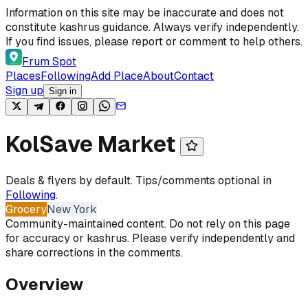
Skip to content
Information on this site may be inaccurate and does not
constitute kashrus guidance. Always verify independently.
If you find issues, please report or comment to help others.
Frum Spot
Places
Following
Add Place
About
Contact
Sign up
Sign in
KolSave Market
Deals & flyers by default. Tips/comments optional in
Following
.
Grocery
New York
Community-maintained content. Do not rely on this page
for accuracy or kashrus. Please verify independently and
share corrections in the comments.
Overview