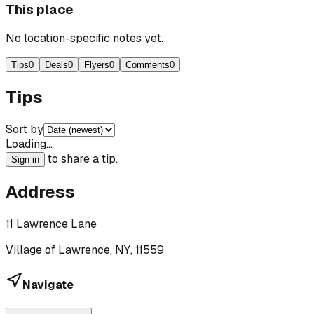
This place
No location-specific notes yet.
Tips
0
Deals
0
Flyers
0
Comments
0
Tips
Sort by
Loading…
to share a tip.
Sign in
Address
11 Lawrence Lane
Village of Lawrence, NY, 11559
Navigate