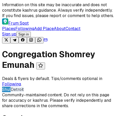
Skip to content
Information on this site may be inaccurate and does not
constitute kashrus guidance. Always verify independently.
If you find issues, please report or comment to help others.
Frum Spot
Places
Following
Add Place
About
Contact
Sign up
Sign in
Congregation Shomrey
Emunah
Deals & flyers by default. Tips/comments optional in
Following
.
Shul
Detroit
Community-maintained content. Do not rely on this page
for accuracy or kashrus. Please verify independently and
share corrections in the comments.