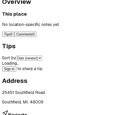
Overview
This place
No location-specific notes yet.
Tips
0
Comments
0
Tips
Sort by
Loading…
to share a tip.
Sign in
Address
25451 Southfield Road
Southfield, MI, 48009
Navigate