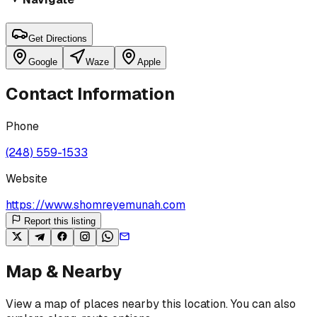
Get Directions
Google
Waze
Apple
Contact Information
Phone
(248) 559-1533
Website
https://www.shomreyemunah.com
Report this listing
Map & Nearby
View a map of places nearby this location. You can also