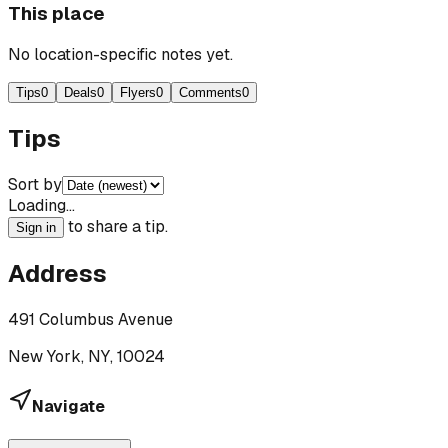
This place
No location-specific notes yet.
Tips
0
Deals
0
Flyers
0
Comments
0
Tips
Sort by
Loading…
to share a tip.
Sign in
Address
491 Columbus Avenue
New York, NY, 10024
Navigate