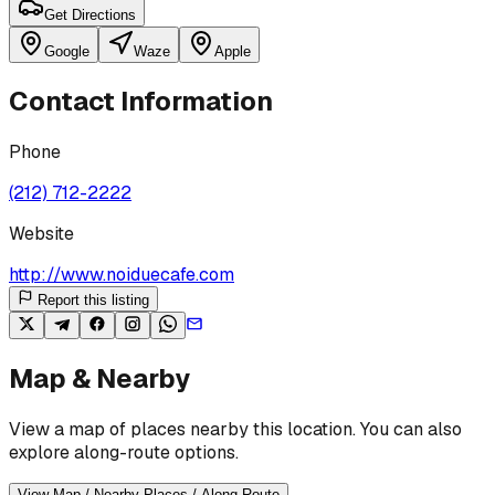
Get Directions
Google
Waze
Apple
Contact Information
Phone
(212) 712-2222
Website
http://www.noiduecafe.com
Report this listing
Map & Nearby
View a map of places nearby this location. You can also
explore along-route options.
View Map / Nearby Places / Along Route