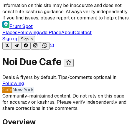
Skip to content
Information on this site may be inaccurate and does not
constitute kashrus guidance. Always verify independently.
If you find issues, please report or comment to help others.
Frum Spot
Places
Following
Add Place
About
Contact
Sign up
Sign in
Noi Due Cafe
Deals & flyers by default. Tips/comments optional in
Following
.
Cafe
New York
Community-maintained content. Do not rely on this page
for accuracy or kashrus. Please verify independently and
share corrections in the comments.
Overview