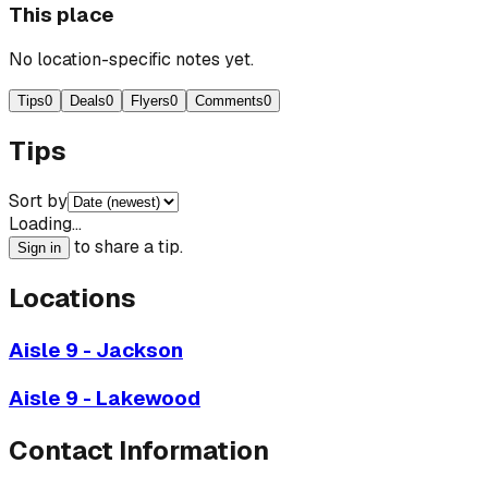
This place
No location-specific notes yet.
Tips
0
Deals
0
Flyers
0
Comments
0
Tips
Sort by
Loading…
to share a tip.
Sign in
Locations
Aisle 9 - Jackson
Aisle 9 - Lakewood
Contact Information