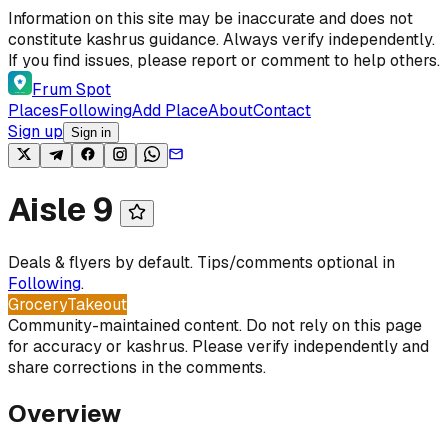
Skip to content
Information on this site may be inaccurate and does not
constitute kashrus guidance. Always verify independently.
If you find issues, please report or comment to help others.
Frum Spot
Places
Following
Add Place
About
Contact
Sign up
Sign in
Aisle 9
Deals & flyers by default. Tips/comments optional in
Following
.
Grocery
Takeout
Community-maintained content. Do not rely on this page
for accuracy or kashrus. Please verify independently and
share corrections in the comments.
Overview