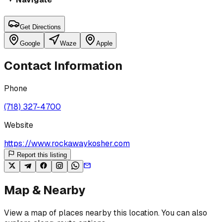
Get Directions
Google
Waze
Apple
Contact Information
Phone
(718) 327-4700
Website
https://www.rockawaykosher.com
Report this listing
Map & Nearby
View a map of places nearby this location. You can also