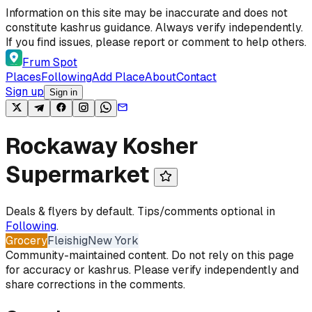
Skip to content
Information on this site may be inaccurate and does not
constitute kashrus guidance. Always verify independently.
If you find issues, please report or comment to help others.
Frum Spot
Places
Following
Add Place
About
Contact
Sign up
Sign in
Rockaway Kosher
Supermarket
Deals & flyers by default. Tips/comments optional in
Following
.
Grocery
Fleishig
New York
Community-maintained content. Do not rely on this page
for accuracy or kashrus. Please verify independently and
share corrections in the comments.