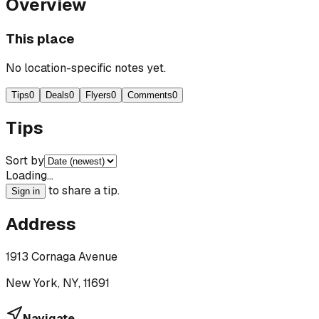
Overview
This place
No location-specific notes yet.
Tips
0
Deals
0
Flyers
0
Comments
0
Tips
Sort by
Loading…
to share a tip.
Sign in
Address
1913 Cornaga Avenue
New York, NY, 11691
Navigate