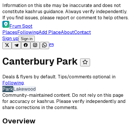
Skip to content
Information on this site may be inaccurate and does not
constitute kashrus guidance. Always verify independently.
If you find issues, please report or comment to help others.
Frum Spot
Places
Following
Add Place
About
Contact
Sign up
Sign in
Canterbury Park
Deals & flyers by default. Tips/comments optional in
Following
.
Park
Lakewood
Community-maintained content. Do not rely on this page
for accuracy or kashrus. Please verify independently and
share corrections in the comments.
Overview