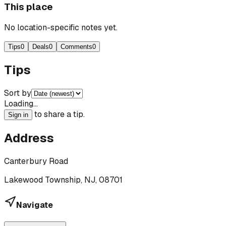
This place
No location-specific notes yet.
Tips
0
Deals
0
Comments
0
Tips
Sort by
Loading…
to share a tip.
Sign in
Address
Canterbury Road
Lakewood Township, NJ, 08701
Navigate