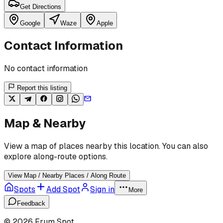
Get Directions
Google
Waze
Apple
Contact Information
No contact information
Report this listing
Map & Nearby
View a map of places nearby this location. You can also
explore along-route options.
View Map / Nearby Places / Along Route
Spots
Add Spot
Sign in
More
Feedback
©
2026
Frum Spot