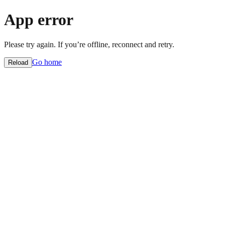
App error
Please try again. If you’re offline, reconnect and retry.
Go home
Reload