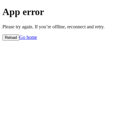
App error
Please try again. If you’re offline, reconnect and retry.
Go home
Reload