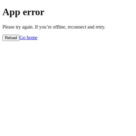
App error
Please try again. If you’re offline, reconnect and retry.
Go home
Reload