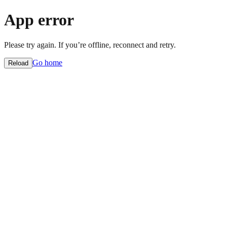
App error
Please try again. If you’re offline, reconnect and retry.
Go home
Reload