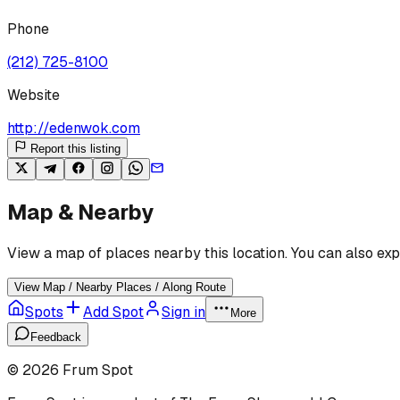
Phone
(212) 725-8100
Website
http://edenwok.com
Report this listing
Map & Nearby
View a map of places nearby this location. You can also exp
View Map / Nearby Places / Along Route
Spots
Add Spot
Sign in
More
Feedback
©
2026
Frum Spot