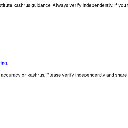
titute kashrus guidance. Always verify independently. If you 
ing
.
 accuracy or kashrus. Please verify independently and share