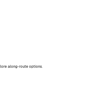
lore along-route options.