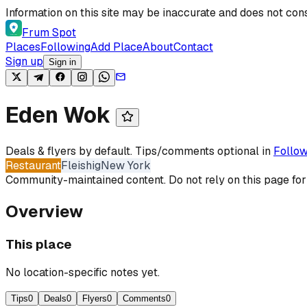
Skip to content
Information on this site may be inaccurate and does not cons
Frum Spot
Places
Following
Add Place
About
Contact
Sign up
Sign in
Eden Wok
Deals & flyers by default. Tips/comments optional in
Follow
Restaurant
Fleishig
New York
Community-maintained content. Do not rely on this page for
Overview
This place
No location-specific notes yet.
Tips
0
Deals
0
Flyers
0
Comments
0