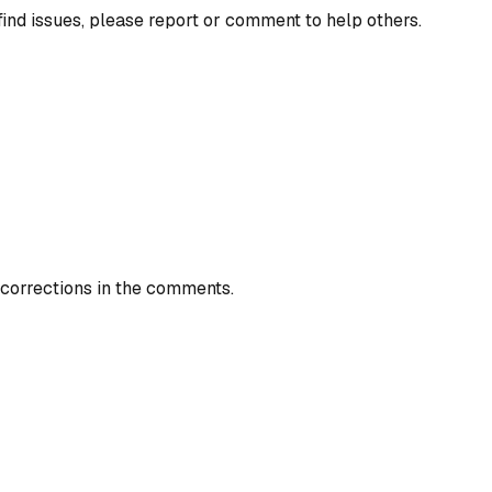
find issues, please report or comment to help others.
 corrections in the comments.