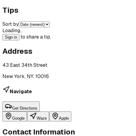
Tips
Sort by
Loading…
to share a tip.
Sign in
Address
43 East 34th Street
New York, NY, 10016
Navigate
Get Directions
Google
Waze
Apple
Contact Information