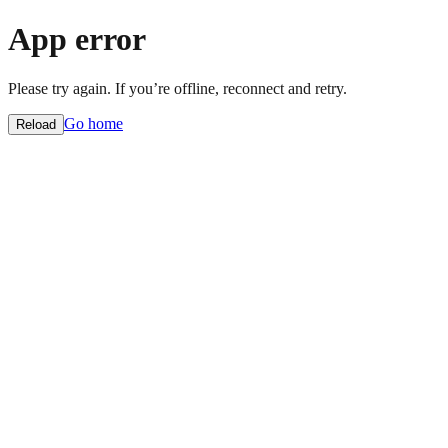
App error
Please try again. If you’re offline, reconnect and retry.
Go home
Reload