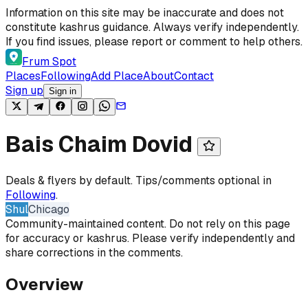
Skip to content
Information on this site may be inaccurate and does not
constitute kashrus guidance. Always verify independently.
If you find issues, please report or comment to help others.
Frum Spot
Places
Following
Add Place
About
Contact
Sign up
Sign in
Bais Chaim Dovid
Deals & flyers by default. Tips/comments optional in
Following
.
Shul
Chicago
Community-maintained content. Do not rely on this page
for accuracy or kashrus. Please verify independently and
share corrections in the comments.
Overview