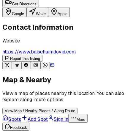
Get Directions
Google
Waze
Apple
Contact Information
Website
https://www.baischaimdovid.com
Report this listing
Map & Nearby
View a map of places nearby this location. You can also
explore along-route options.
View Map / Nearby Places / Along Route
Spots
Add Spot
Sign in
More
Feedback