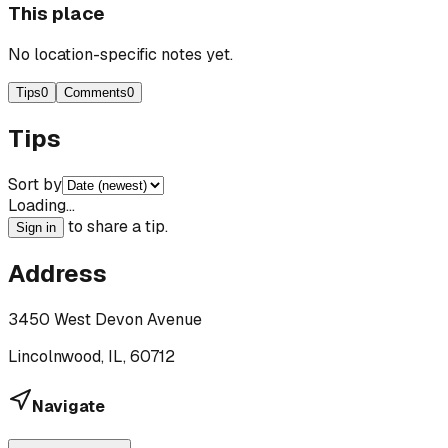
This place
No location-specific notes yet.
Tips
0
Comments
0
Tips
Sort by
Loading…
to share a tip.
Sign in
Address
3450 West Devon Avenue
Lincolnwood, IL, 60712
Navigate