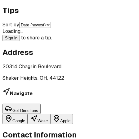
Tips
Sort by
Loading…
to share a tip.
Sign in
Address
20314 Chagrin Boulevard
Shaker Heights, OH, 44122
Navigate
Get Directions
Google
Waze
Apple
Contact Information