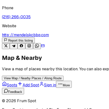
Phone
(216) 266-0035
Website
http://mendelskcbbq.com
Report this listing
Map & Nearby
View a map of places nearby this location. You can also exp
View Map / Nearby Places / Along Route
Spots
Add Spot
Sign in
More
Feedback
©
2026
Frum Spot