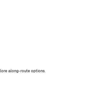
lore along-route options.