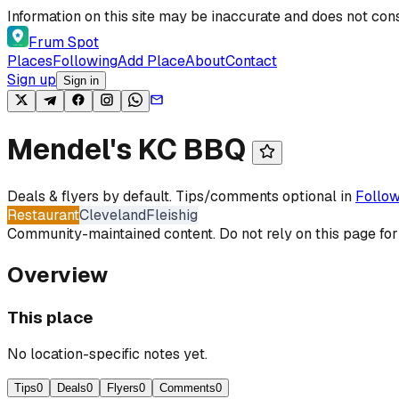
Skip to content
Information on this site may be inaccurate and does not cons
Frum Spot
Places
Following
Add Place
About
Contact
Sign up
Sign in
Mendel's KC BBQ
Deals & flyers by default. Tips/comments optional in
Follow
Restaurant
Cleveland
Fleishig
Community-maintained content. Do not rely on this page for
Overview
This place
No location-specific notes yet.
Tips
0
Deals
0
Flyers
0
Comments
0