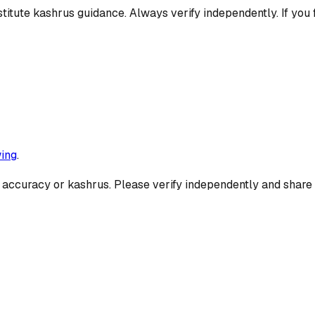
titute kashrus guidance. Always verify independently. If you 
ing
.
 accuracy or kashrus. Please verify independently and share