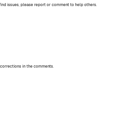
find issues, please report or comment to help others.
 corrections in the comments.