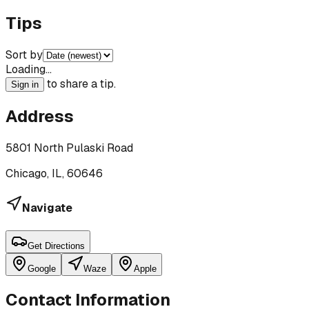
Tips
Sort by
Loading…
to share a tip.
Sign in
Address
5801 North Pulaski Road
Chicago, IL, 60646
Navigate
Get Directions
Google
Waze
Apple
Contact Information