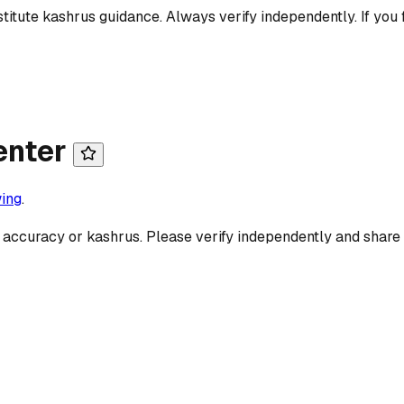
titute kashrus guidance. Always verify independently. If you 
enter
ing
.
 accuracy or kashrus. Please verify independently and share