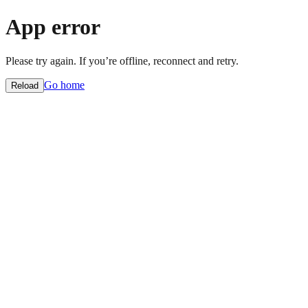
App error
Please try again. If you’re offline, reconnect and retry.
Go home
Reload