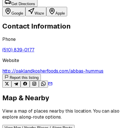
Get Directions
Google
Waze
Apple
Contact Information
Phone
(510) 839-0177
Website
http://oaklandkosherfoods.com/abbas-hummus
Report this listing
Map & Nearby
View a map of places nearby this location. You can also
explore along-route options.
View Map / Nearby Places / Along Route