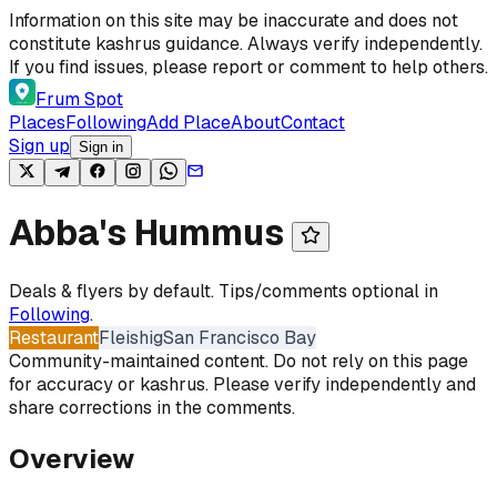
Skip to content
Information on this site may be inaccurate and does not
constitute kashrus guidance. Always verify independently.
If you find issues, please report or comment to help others.
Frum Spot
Places
Following
Add Place
About
Contact
Sign up
Sign in
Abba's Hummus
Deals & flyers by default. Tips/comments optional in
Following
.
Restaurant
Fleishig
San Francisco Bay
Community-maintained content. Do not rely on this page
for accuracy or kashrus. Please verify independently and
share corrections in the comments.
Overview