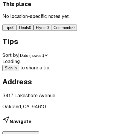
This place
No location-specific notes yet.
Tips
0
Deals
0
Flyers
0
Comments
0
Tips
Sort by
Loading…
to share a tip.
Sign in
Address
3417 Lakeshore Avenue
Oakland, CA, 94610
Navigate