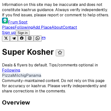
Skip to content
Information on this site may be inaccurate and does not
constitute kashrus guidance. Always verify independently.
If you find issues, please report or comment to help others.
Frum Spot
Places
Following
Add Place
About
Contact
Sign up
Sign in
Super Kosher
Deals & flyers by default. Tips/comments optional in
Following
.
Pizza
Milchig
Panama
Community-maintained content. Do not rely on this page
for accuracy or kashrus. Please verify independently and
share corrections in the comments.
Overview