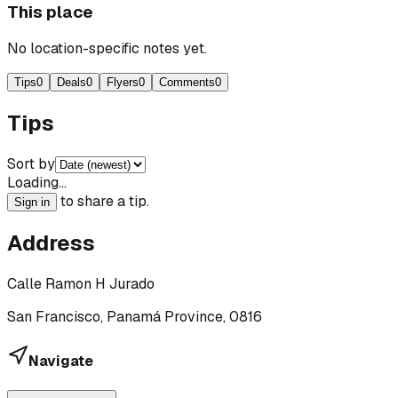
This place
No location-specific notes yet.
Tips
0
Deals
0
Flyers
0
Comments
0
Tips
Sort by
Loading…
to share a tip.
Sign in
Address
Calle Ramon H Jurado
San Francisco, Panamá Province, 0816
Navigate