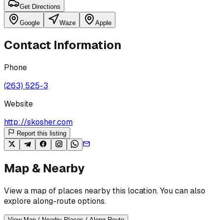
Get Directions
Google
Waze
Apple
Contact Information
Phone
(263) 525-3
Website
http://skosher.com
Report this listing
Map & Nearby
View a map of places nearby this location. You can also
explore along-route options.
View Map / Nearby Places / Along Route