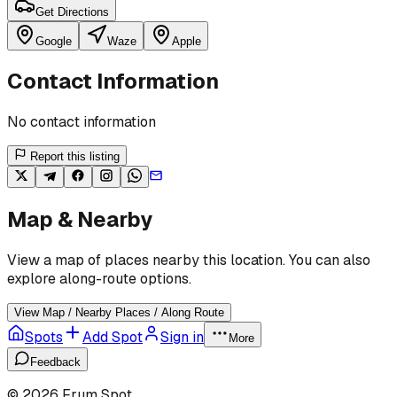
Get Directions
Google
Waze
Apple
Contact Information
No contact information
Report this listing
Map & Nearby
View a map of places nearby this location. You can also
explore along-route options.
View Map / Nearby Places / Along Route
Spots
Add Spot
Sign in
More
Feedback
©
2026
Frum Spot