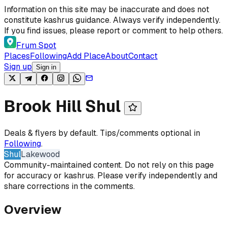
Skip to content
Information on this site may be inaccurate and does not
constitute kashrus guidance. Always verify independently.
If you find issues, please report or comment to help others.
Frum Spot
Places
Following
Add Place
About
Contact
Sign up
Sign in
Brook Hill Shul
Deals & flyers by default. Tips/comments optional in
Following
.
Shul
Lakewood
Community-maintained content. Do not rely on this page
for accuracy or kashrus. Please verify independently and
share corrections in the comments.
Overview