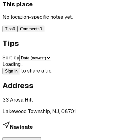
This place
No location-specific notes yet.
Tips
0
Comments
0
Tips
Sort by
Loading…
to share a tip.
Sign in
Address
33 Arosa Hill
Lakewood Township, NJ, 08701
Navigate