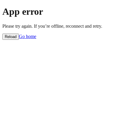
App error
Please try again. If you’re offline, reconnect and retry.
Go home
Reload