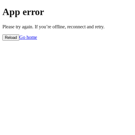
App error
Please try again. If you’re offline, reconnect and retry.
Go home
Reload