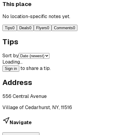
This place
No location-specific notes yet.
Tips
0
Deals
0
Flyers
0
Comments
0
Tips
Sort by
Loading…
to share a tip.
Sign in
Address
556 Central Avenue
Village of Cedarhurst, NY, 11516
Navigate