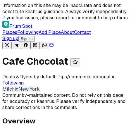
Skip to content
Information on this site may be inaccurate and does not
constitute kashrus guidance. Always verify independently.
If you find issues, please report or comment to help others.
Frum Spot
Places
Following
Add Place
About
Contact
Sign up
Sign in
Cafe Chocolat
Deals & flyers by default. Tips/comments optional in
Following
.
Milchig
New York
Community-maintained content. Do not rely on this page
for accuracy or kashrus. Please verify independently and
share corrections in the comments.
Overview