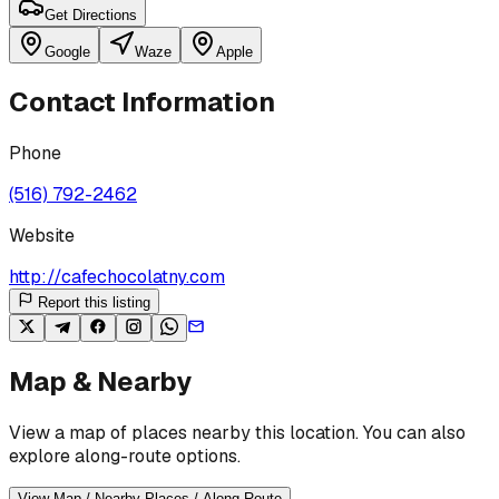
Get Directions
Google
Waze
Apple
Contact Information
Phone
(516) 792-2462
Website
http://cafechocolatny.com
Report this listing
Map & Nearby
View a map of places nearby this location. You can also
explore along-route options.
View Map / Nearby Places / Along Route