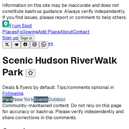
Skip to content
Information on this site may be inaccurate and does not
constitute kashrus guidance. Always verify independently.
If you find issues, please report or comment to help others.
Frum Spot
Places
Following
Add Place
About
Contact
Sign up
Sign in
Scenic Hudson RiverWalk
Park
Deals & flyers by default. Tips/comments optional in
Following
.
Park
New York
Scenic
Outdoor
Community-maintained content. Do not rely on this page
for accuracy or kashrus. Please verify independently and
share corrections in the comments.