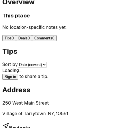
Overview
This place
No location-specific notes yet.
Tips
0
Deals
0
Comments
0
Tips
Sort by
Loading…
to share a tip.
Sign in
Address
250 West Main Street
Village of Tarrytown, NY, 10591
Navigate