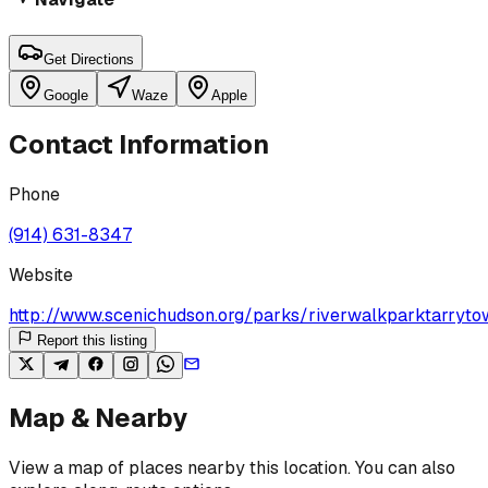
Get Directions
Google
Waze
Apple
Contact Information
Phone
(914) 631-8347
Website
http://www.scenichudson.org/parks/riverwalkparktarryto
Report this listing
Map & Nearby
View a map of places nearby this location. You can also