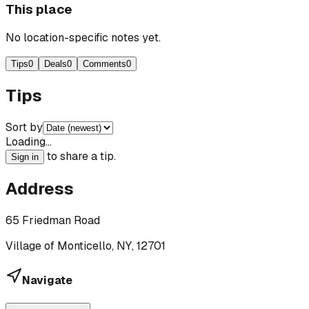
This place
No location-specific notes yet.
Tips
0
Deals
0
Comments
0
Tips
Sort by
Loading…
to share a tip.
Sign in
Address
65 Friedman Road
Village of Monticello, NY, 12701
Navigate