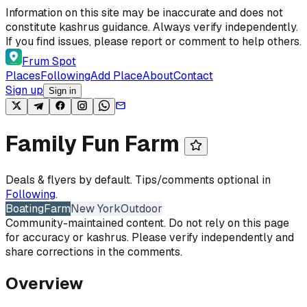
Skip to content
Information on this site may be inaccurate and does not
constitute kashrus guidance. Always verify independently.
If you find issues, please report or comment to help others.
Frum Spot
Places
Following
Add Place
About
Contact
Sign up
Sign in
Family Fun Farm
Deals & flyers by default. Tips/comments optional in
Following
.
Boating
Farm
New York
Outdoor
Community-maintained content. Do not rely on this page
for accuracy or kashrus. Please verify independently and
share corrections in the comments.
Overview