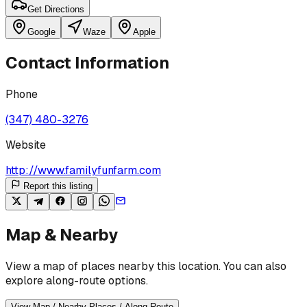
Get Directions
Google
Waze
Apple
Contact Information
Phone
(347) 480-3276
Website
http://www.familyfunfarm.com
Report this listing
Map & Nearby
View a map of places nearby this location. You can also
explore along-route options.
View Map / Nearby Places / Along Route