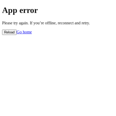
App error
Please try again. If you’re offline, reconnect and retry.
Go home
Reload