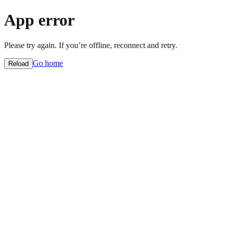
App error
Please try again. If you’re offline, reconnect and retry.
Go home
Reload