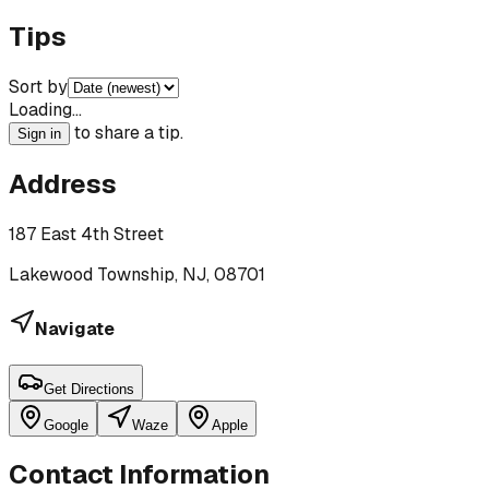
Tips
Sort by
Loading…
to share a tip.
Sign in
Address
187 East 4th Street
Lakewood Township, NJ, 08701
Navigate
Get Directions
Google
Waze
Apple
Contact Information