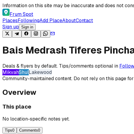
Skip to content
Information on this site may be inaccurate and does not cons
Frum Spot
Places
Following
Add Place
About
Contact
Sign up
Sign in
Bais Medrash Tiferes Pinch
Deals & flyers by default. Tips/comments optional in
Follow
Mikvah
Shul
Lakewood
Community-maintained content. Do not rely on this page for
Overview
This place
No location-specific notes yet.
Tips
0
Comments
0