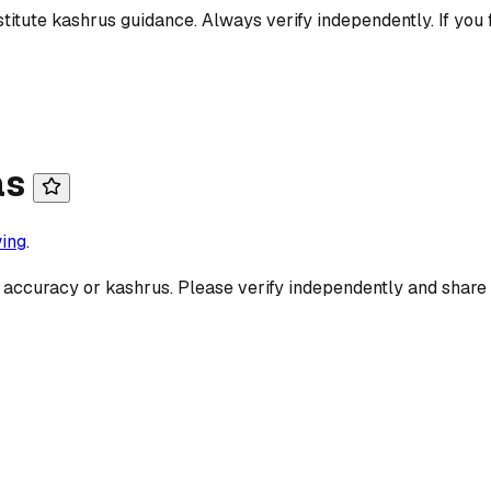
titute kashrus guidance. Always verify independently. If you 
as
ing
.
 accuracy or kashrus. Please verify independently and share