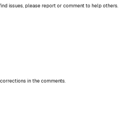
find issues, please report or comment to help others.
 corrections in the comments.