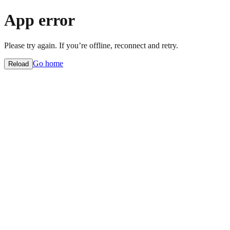
App error
Please try again. If you’re offline, reconnect and retry.
Go home
Reload