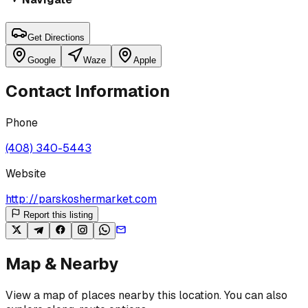
Get Directions
Google
Waze
Apple
Contact Information
Phone
(408) 340-5443
Website
http://parskoshermarket.com
Report this listing
Map & Nearby
View a map of places nearby this location. You can also