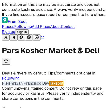
Skip to content
Information on this site may be inaccurate and does not
constitute kashrus guidance. Always verify independently.
If you find issues, please report or comment to help others.
Frum Spot
Places
Following
Add Place
About
Contact
Sign up
Sign in
Pars Kosher Market & Deli
Deals & flyers by default. Tips/comments optional in
Following
.
Fleishig
San Francisco Bay
Takeout
Community-maintained content. Do not rely on this page
for accuracy or kashrus. Please verify independently and
share corrections in the comments.