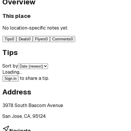
Overview
This place
No location-specific notes yet.
Tips
0
Deals
0
Flyers
0
Comments
0
Tips
Sort by
Loading…
to share a tip.
Sign in
Address
3978 South Bascom Avenue
San Jose, CA, 95124
Navigate