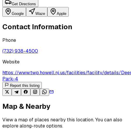
Get Directions
Google
Waze
Apple
Contact Information
Phone
(732) 938-4500
Website
https://www.twp.howell.nj.us/facilities/facility/details/De
Park-4
Report this listing
Map & Nearby
View a map of places nearby this location. You can also
explore along-route options.