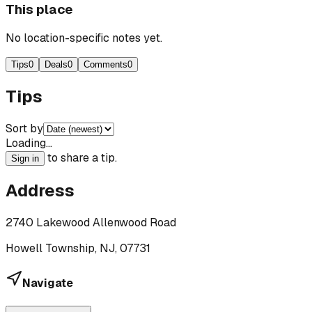
This place
No location-specific notes yet.
Tips
0
Deals
0
Comments
0
Tips
Sort by
Loading…
to share a tip.
Sign in
Address
2740 Lakewood Allenwood Road
Howell Township, NJ, 07731
Navigate