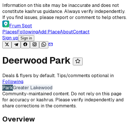
Skip to content
Information on this site may be inaccurate and does not
constitute kashrus guidance. Always verify independently.
If you find issues, please report or comment to help others.
Frum Spot
Places
Following
Add Place
About
Contact
Sign up
Sign in
Deerwood Park
Deals & flyers by default. Tips/comments optional in
Following
.
Park
Greater Lakewood
Community-maintained content. Do not rely on this page
for accuracy or kashrus. Please verify independently and
share corrections in the comments.
Overview