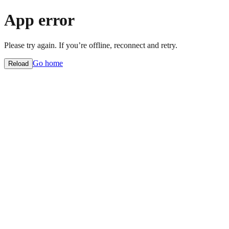
App error
Please try again. If you’re offline, reconnect and retry.
Go home
Reload