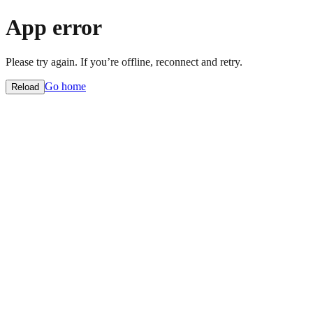
App error
Please try again. If you’re offline, reconnect and retry.
Go home
Reload