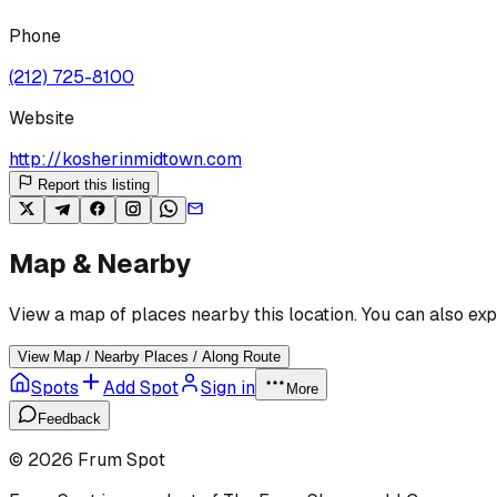
Phone
(212) 725-8100
Website
http://kosherinmidtown.com
Report this listing
Map & Nearby
View a map of places nearby this location. You can also exp
View Map / Nearby Places / Along Route
Spots
Add Spot
Sign in
More
Feedback
©
2026
Frum Spot