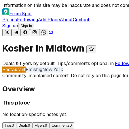
Skip to content
Information on this site may be inaccurate and does not cons
Frum Spot
Places
Following
Add Place
About
Contact
Sign up
Sign in
Kosher In Midtown
Deals & flyers by default. Tips/comments optional in
Follow
Restaurant
Fleishig
New York
Community-maintained content. Do not rely on this page for
Overview
This place
No location-specific notes yet.
Tips
0
Deals
0
Flyers
0
Comments
0