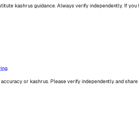
titute kashrus guidance. Always verify independently. If you 
ing
.
 accuracy or kashrus. Please verify independently and share