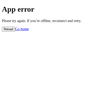
App error
Please try again. If you’re offline, reconnect and retry.
Go home
Reload