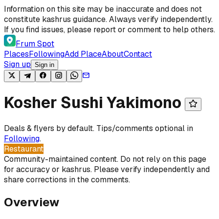
Skip to content
Information on this site may be inaccurate and does not
constitute kashrus guidance. Always verify independently.
If you find issues, please report or comment to help others.
Frum Spot
Places
Following
Add Place
About
Contact
Sign up
Sign in
Kosher Sushi Yakimono
Deals & flyers by default. Tips/comments optional in
Following
.
Restaurant
Community-maintained content. Do not rely on this page
for accuracy or kashrus. Please verify independently and
share corrections in the comments.
Overview