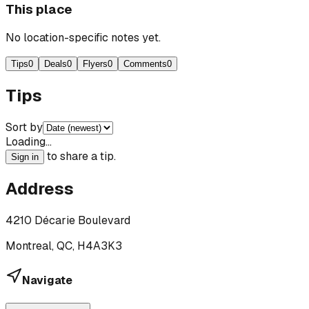
This place
No location-specific notes yet.
Tips
0
Deals
0
Flyers
0
Comments
0
Tips
Sort by
Loading…
to share a tip.
Sign in
Address
4210 Décarie Boulevard
Montreal, QC, H4A3K3
Navigate