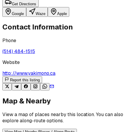
Get Directions
Google
Waze
Apple
Contact Information
Phone
(514) 484-1515
Website
http://www.yakimono.ca
Report this listing
Map & Nearby
View a map of places nearby this location. You can also
explore along-route options.
View Map / Nearby Places / Along Route