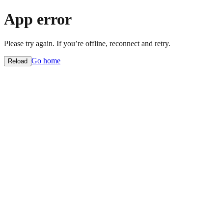
App error
Please try again. If you’re offline, reconnect and retry.
Go home
Reload