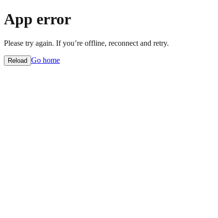
App error
Please try again. If you’re offline, reconnect and retry.
Go home
Reload